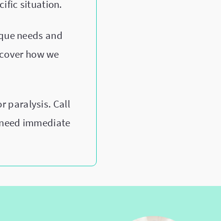
ific situation.
ique needs and
scover how we
 paralysis. Call
u need immediate