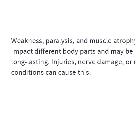
Weakness, paralysis, and muscle atroph
impact different body parts and may be
long-lasting. Injuries, nerve damage, or
conditions can cause this.