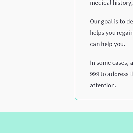
medical history,
Our goal is to 
helps you regain 
can help you.
In some cases, 
999 to address 
attention.