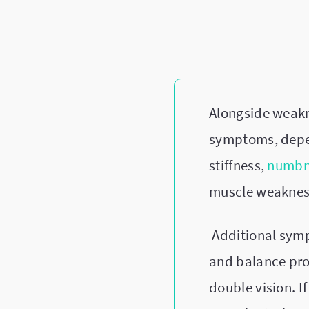
Alongside weakn
symptoms, depe
stiffness,
numbne
muscle weakness
Additional sym
and balance prob
double vision. 