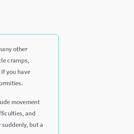
many other
cle cramps,
 If you have
ormities.
clude movement
ficulties, and
 suddenly, but a