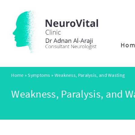
Hom
Home
»
Symptoms
»
Weakness, Paralysis, and Wasting
Weakness, Paralysis, and W