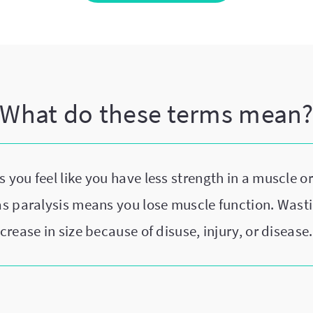
What do these terms mean
ou feel like you have less strength in a muscle or
s paralysis means you lose muscle function. Wast
rease in size because of disuse, injury, or disease.