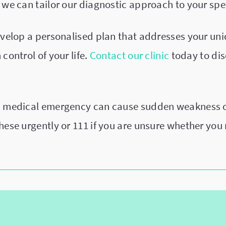
 we can tailor our diagnostic approach to your spec
develop a personalised plan that addresses your un
control of your life.
Contact our clinic
today to di
a medical emergency can cause sudden weakness or
these urgently or 111 if you are unsure whether yo