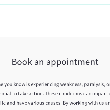
Book an appointment
ne you know is experiencing weakness, paralysis, o
sential to take action. These conditions can impact 
life and have various causes. By working with us a