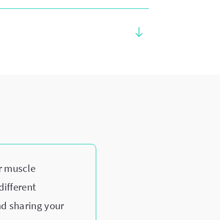
r muscle
different
nd sharing your