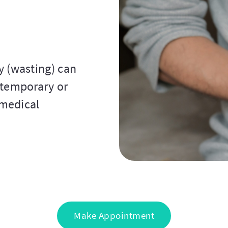
y (wasting) can
 temporary or
 medical
Make Appointment