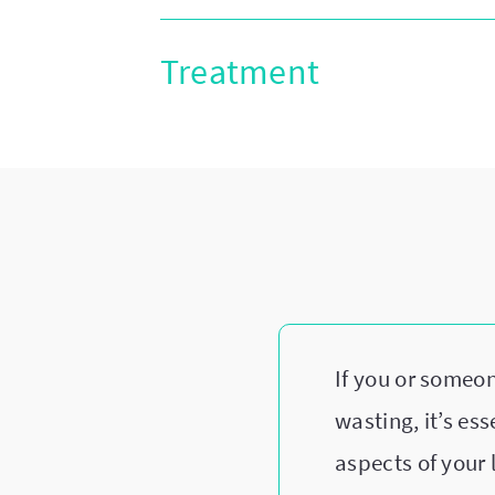
Treatment
If you or someo
wasting, it’s es
aspects of your 