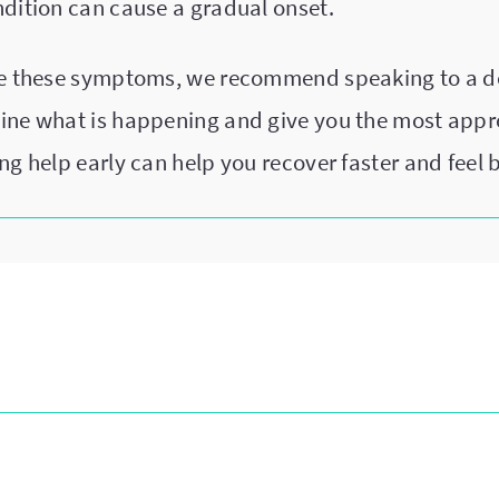
ndition can cause a gradual onset.
ce these symptoms, we recommend speaking to a d
ine what is happening and give you the most appr
ng help early can help you recover faster and feel b