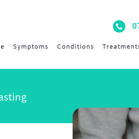
0
e
Symptoms
Conditions
Treatment
asting