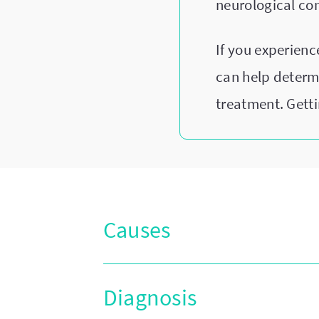
neurological co
If you experien
can help determ
treatment. Getti
Causes
Diagnosis