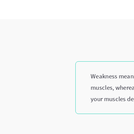
Weakness means y
muscles, wherea
your muscles dec