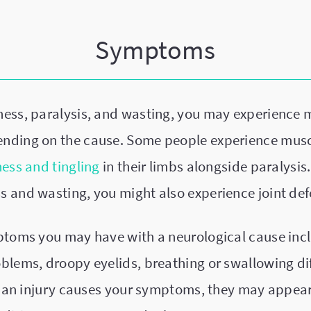
Symptoms
ess, paralysis, and wasting, you may experience 
nding on the cause. Some people experience mus
ss and tingling
in their limbs alongside paralysis.
 and wasting, you might also experience joint def
ptoms you may have with a neurological cause in
lems, droopy eyelids, breathing or swallowing dif
If an injury causes your symptoms, they may appear