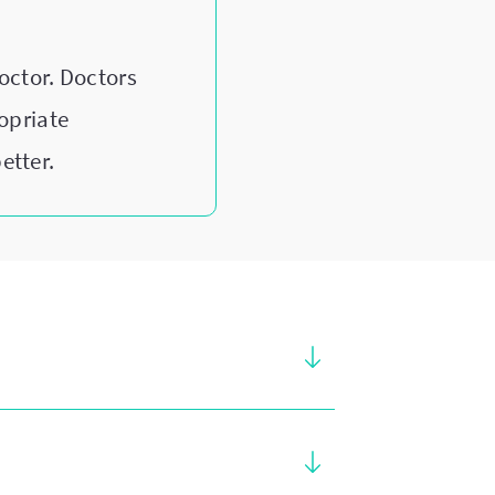
octor. Doctors
opriate
etter.