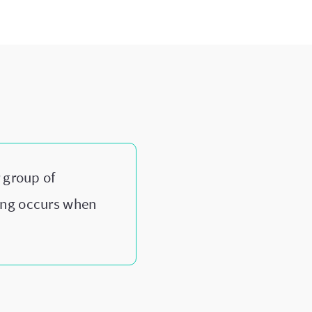
?
 group of
ing occurs when