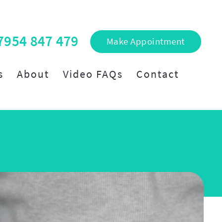
7954 847 479
Make Appointment
s
About
Video FAQs
Contact