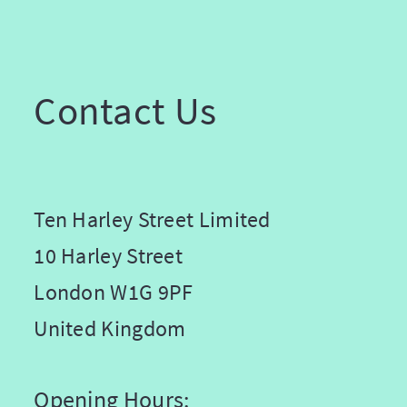
Contact Us
Ten Harley Street Limited
10 Harley Street
London W1G 9PF
United Kingdom
Opening Hours: