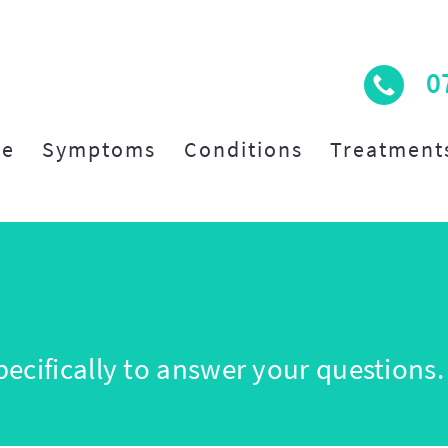
0
e
Symptoms
Conditions
Treatment
ecifically to answer your questions.