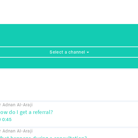
Select a channel
r Adnan Al-Araji
ow do I get a referral?
0:45
r Adnan Al-Araji