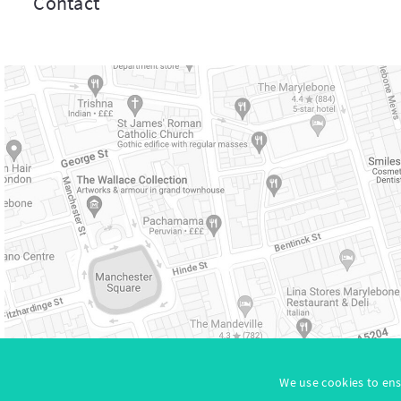
Contact
Site
We use cookies to ens