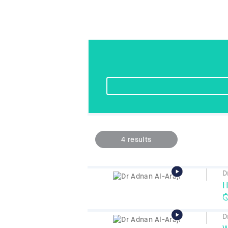
4
results
D
H
D