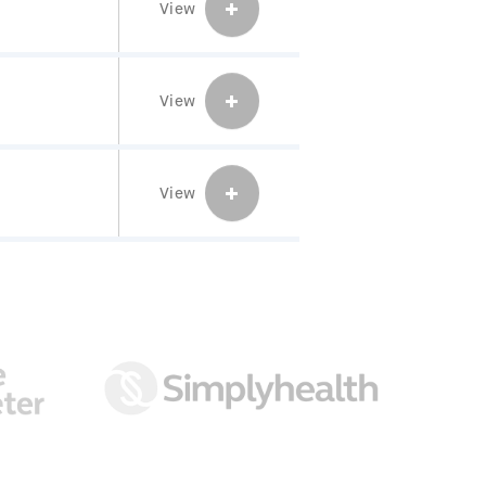
View
View
View