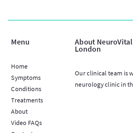
Menu
About NeuroVital 
London
Home
Our clinical team is
Symptoms
neurology clinic in t
Conditions
Treatments
About
Video FAQs