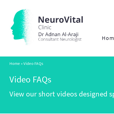
Hom
Home
»
Video FAQs
Video FAQs
View our short videos designed sp