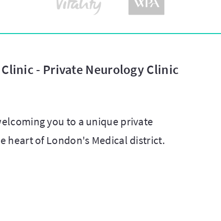
Clinic - Private Neurology Clinic
 welcoming you to a unique private
he heart of London's Medical district.