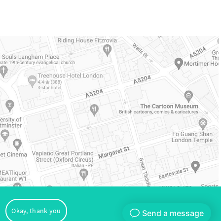
oVital
Okay, thank you