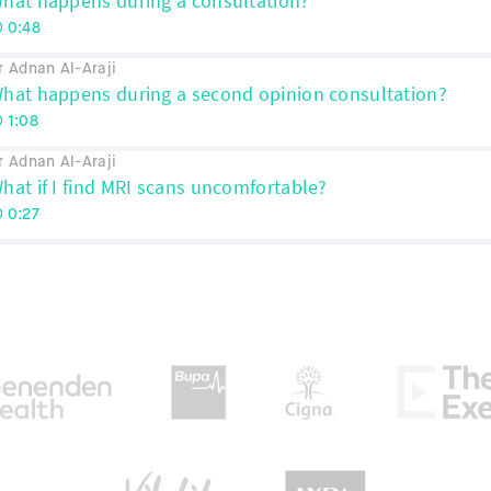
hat happens during a consultation?
0:48
r Adnan Al-Araji
hat happens during a second opinion consultation?
1:08
r Adnan Al-Araji
hat if I find MRI scans uncomfortable?
0:27