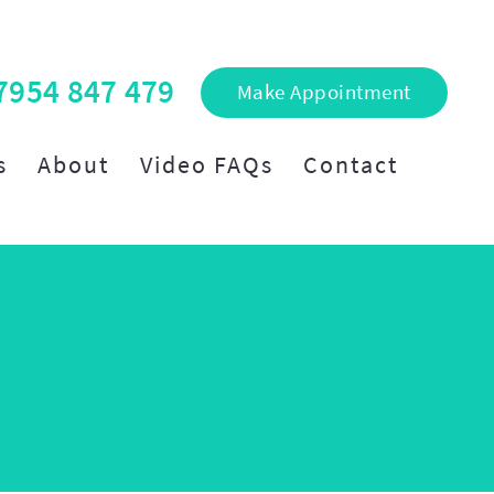
7954 847 479
Make Appointment
s
About
Video FAQs
Contact