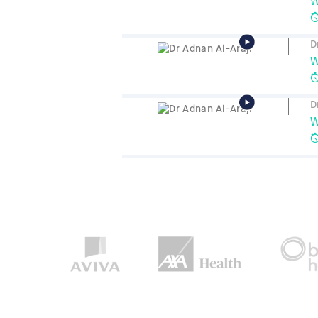
W
D
W
D
W