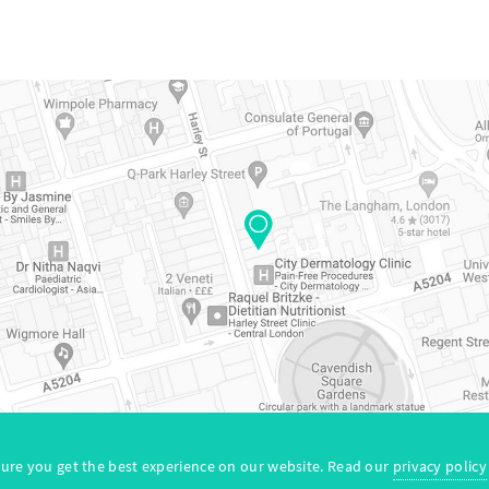
map
© Copyright 2026. All Rights Reserved by Neur
ure you get the best experience on our website. Read our
privacy policy