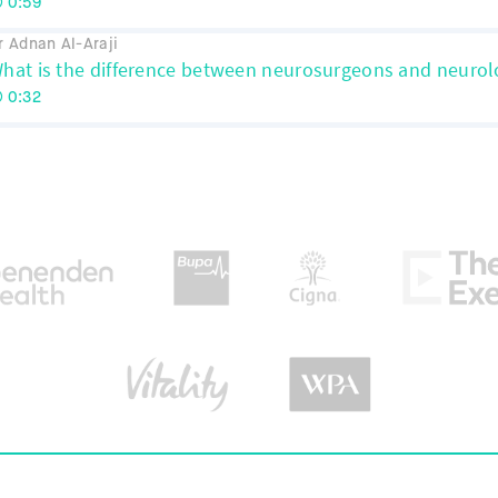
0:59
r Adnan Al-Araji
hat is the difference between neurosurgeons and neurol
0:32