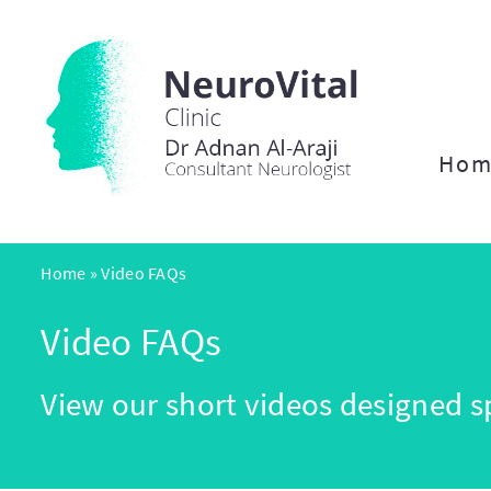
Hom
Home
»
Video FAQs
Video FAQs
View our short videos designed sp