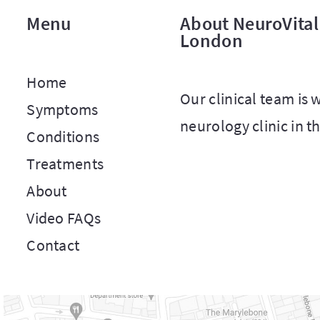
Menu
About NeuroVital 
London
Home
Our clinical team is
Symptoms
neurology clinic in t
Conditions
Treatments
About
Video FAQs
Contact