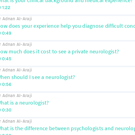
hat is your clinical background and medical experience?
1:22
r Adnan Al-Araji
ow does your experience help you diagnose difficult cond
0:49
r Adnan Al-Araji
ow much does it cost to see a private neurologist?
0:45
r Adnan Al-Araji
hen should I see a neurologist?
0:56
r Adnan Al-Araji
hat is a neurologist?
0:30
r Adnan Al-Araji
hat is the difference between psychologists and neurolo