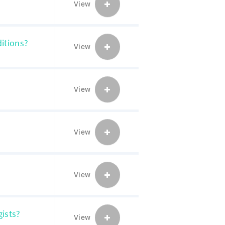
View
itions?
View
View
View
View
gists?
View