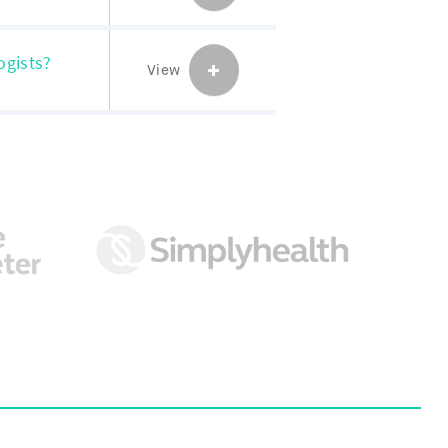
ogists?
View