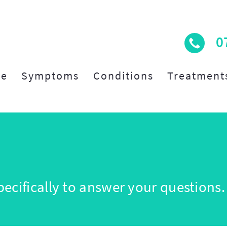
0
e
Symptoms
Conditions
Treatment
ecifically to answer your questions.