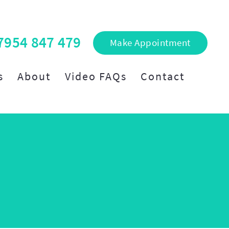
7954 847 479
Make Appointment
s
About
Video FAQs
Contact