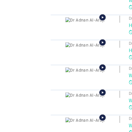
W
D
H
D
H
D
W
D
W
D
W