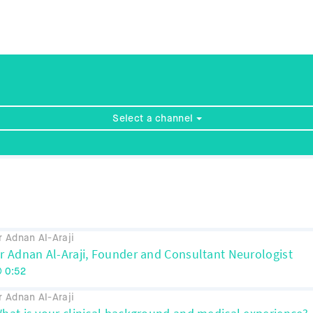
Select a channel
r Adnan Al-Araji
r Adnan Al-Araji, Founder and Consultant Neurologist
0:52
r Adnan Al-Araji