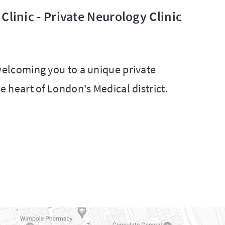
Clinic - Private Neurology Clinic
 welcoming you to a unique private
he heart of London's Medical district.