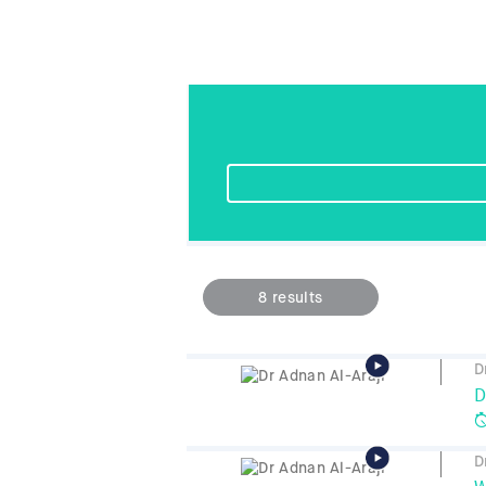
8
results
D
D
D