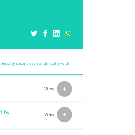
pecially recent events, difficulty with
View
d by
View