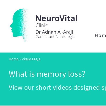
Hom
Home
»
Video FAQs
What is memory loss?
View our short videos designed sp