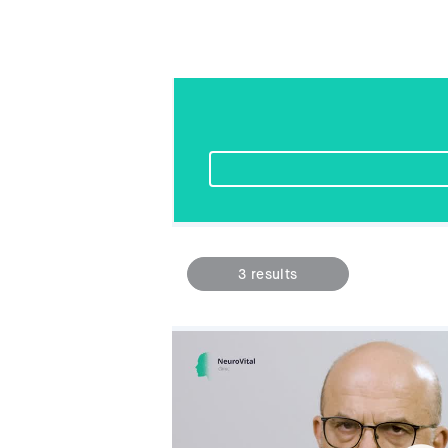
3
results