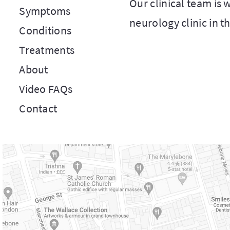
Our clinical team is
Symptoms
neurology clinic in t
Conditions
Treatments
About
Video FAQs
Contact