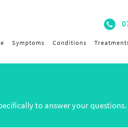
0
e
Symptoms
Conditions
Treatment
ecifically to answer your questions.