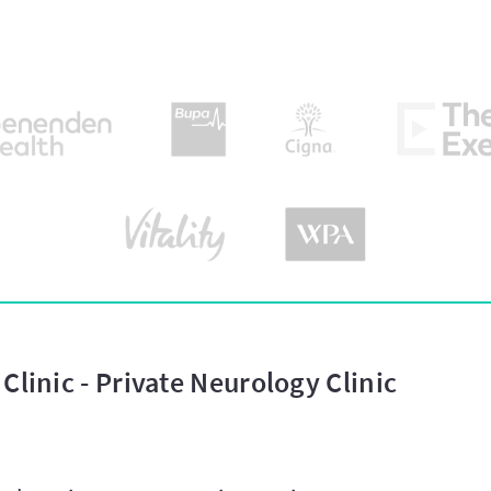
Clinic - Private Neurology Clinic