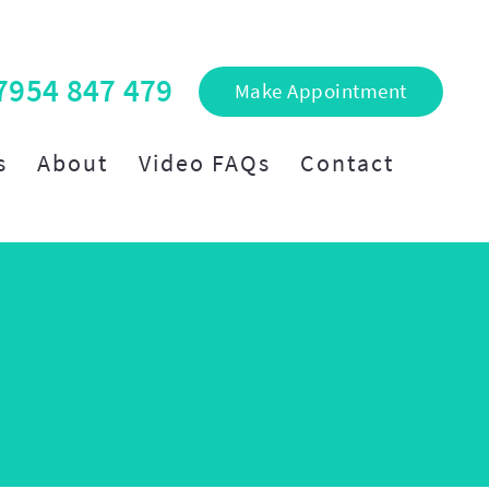
7954 847 479
Make Appointment
s
About
Video FAQs
Contact