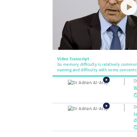
Video Transcript
So memory difficulty is relatively common, 
naming and difficulty with some concentr
D
W
D
I
d