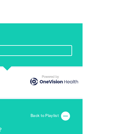
Back to Playlist
?