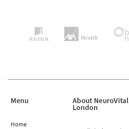
Menu
About NeuroVital 
London
Home