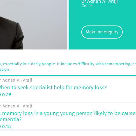
Dr Adnan Al-Araji
0:24
Make an enquiry
especially in elderly people. It includes difficulty with remembering, es
ation.
r Adnan Al-Araji
hen to seek specialist help for memory loss?
0:28
r Adnan Al-Araji
s memory loss in a young young person likely to be cause
ementia?
0:15