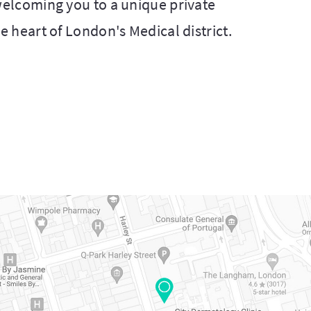
 welcoming you to a unique private
he heart of London's Medical district.