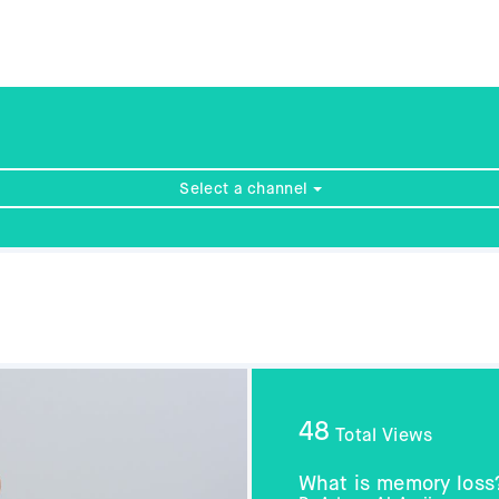
Select a channel
48
Total Views
What is memory loss