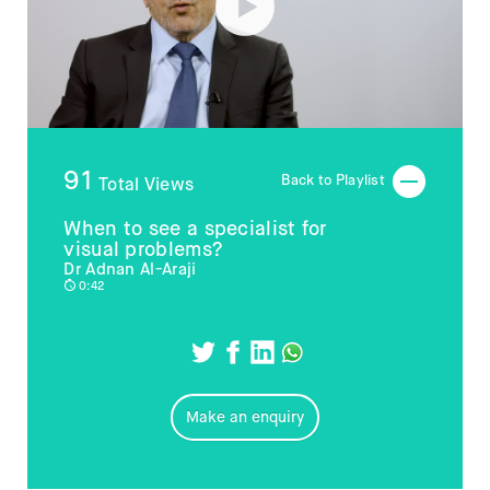
91
Back to Playlist
Total Views
When to see a specialist for
visual problems?
Dr Adnan Al-Araji
0:42
Make an enquiry