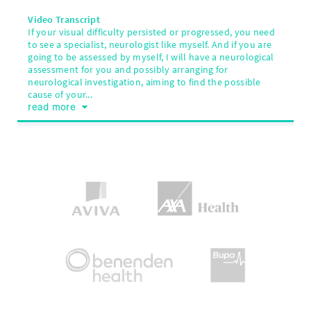
Video Transcript
If your visual difficulty persisted or progressed, you need
to see a specialist, neurologist like myself. And if you are
going to be assessed by myself, I will have a neurological
assessment for you and possibly arranging for
neurological investigation, aiming to find the possible
cause of your...
read more