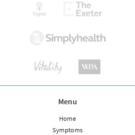
Menu
Home
Symptoms