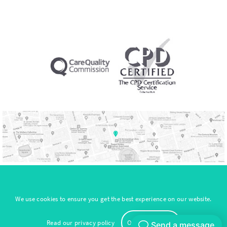
Sitemap
We use cookies to ensure you get the best experience on our website.
© Copyright 2026. All Rights Reserved by NeuroVital
Read our
privacy policy
Okay, thank you