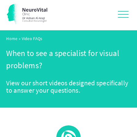
Home
»
Video FAQs
When to see a specialist for visual
problems?
View our short videos designed specifically
to answer your questions.