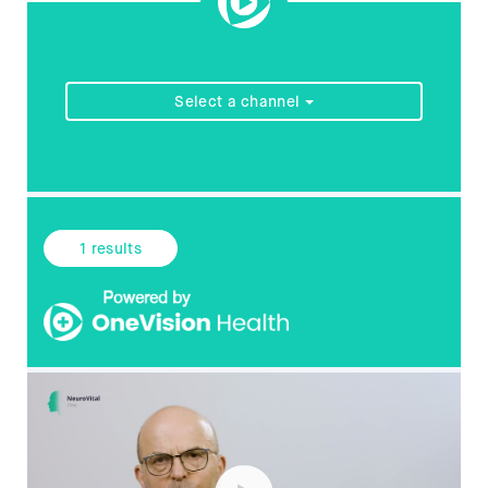
Select a channel
1
results