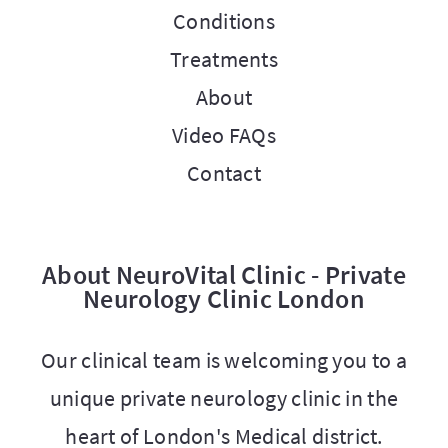
Conditions
Treatments
About
Video FAQs
Contact
About NeuroVital Clinic - Private
Neurology Clinic London
Our clinical team is welcoming you to a
unique private neurology clinic in the
heart of London's Medical district.